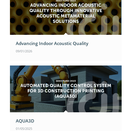
Advancing Indoor Acoustic Quality
09/01/2026
AQUA3D
01/05/2025