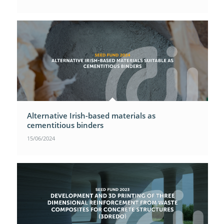
Alternative Irish-based materials as
cementitious binders
15/06/2024