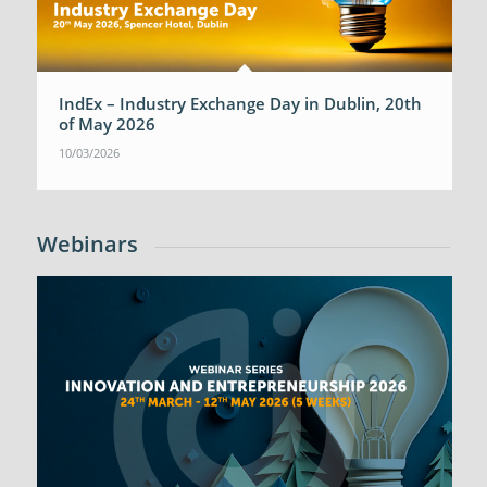
IndEx – Industry Exchange Day in Dublin, 20th
of May 2026
10/03/2026
Webinars