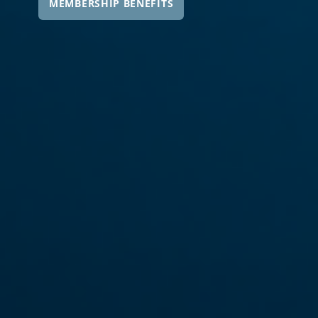
MEMBERSHIP BENEFITS