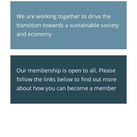
We are working together to drive the
transition towards a sustainable society
and economy
Our membership is open to all. Please
follow the links below to find out more
about how you can become a member