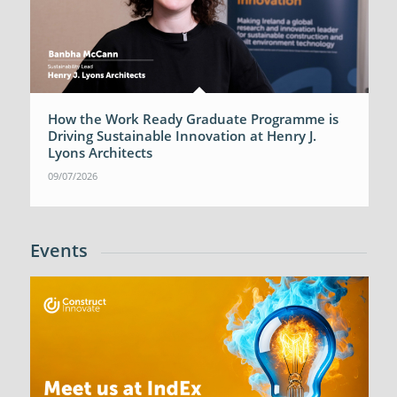
How the Work Ready Graduate Programme is
Driving Sustainable Innovation at Henry J.
Lyons Architects
09/07/2026
Events