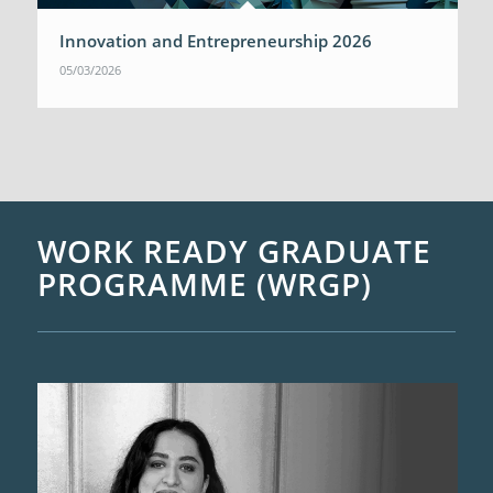
Innovation and Entrepreneurship 2026
05/03/2026
WORK READY GRADUATE
PROGRAMME (WRGP)