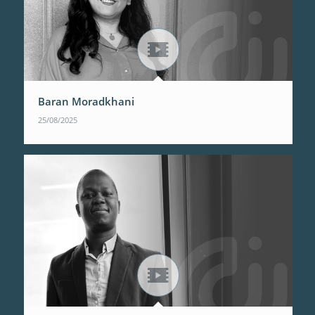
Baran Moradkhani
25/08/2025