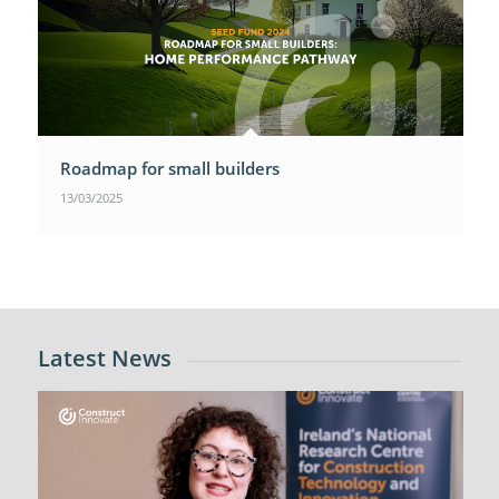
Roadmap for small builders
13/03/2025
Latest News