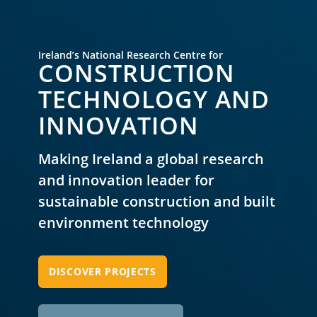
Ireland’s National Research Centre for
CONSTRUCTION
TECHNOLOGY AND
INNOVATION
Making Ireland a global research
and innovation leader
for
sustainable construction and built
environment technology
DISCOVER PROJECTS