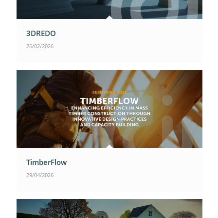
3DREDO
26/02/2026
TimberFlow
29/04/2026