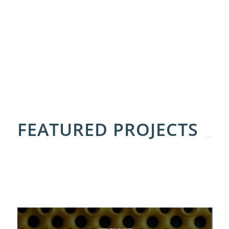
FEATURED PROJECTS