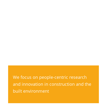
We focus on people-centric research
and innovation in construction and the
built environment