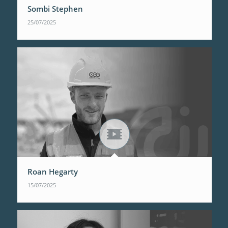
Sombi Stephen
25/07/2025
Roan Hegarty
15/07/2025