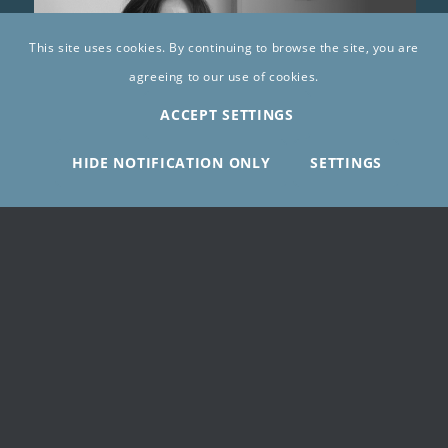
This site uses cookies. By continuing to browse the site, you are
agreeing to our use of cookies.
ACCEPT SETTINGS
HIDE NOTIFICATION ONLY
SETTINGS
Sawsan Bassalat
10/06/2025
LEARN MORE ABOUT WRGP