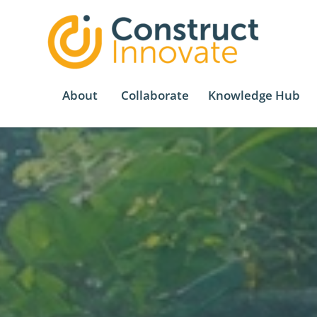
About
Collaborate
Knowledge Hub