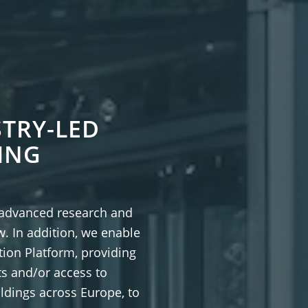
TRY-LED
ING
 advanced research and
w. In addition, we enable
ion Platform, providing
ts and/or access to
ldings across Europe, to