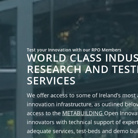
Test your Innovation with our RPO Members
WORLD CLASS INDUS
RESEARCH AND TEST
SERVICES
We offer access to some of Ireland’s most
innovation infrastructure, as outlined belo
access to the
METABUILDING
Open Innovat
innovators with technical support of exper
adequate services, test-beds and demo bui