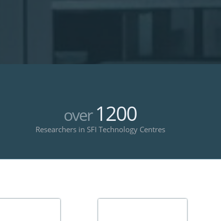
1200
over
Researchers in SFI Technology Centres