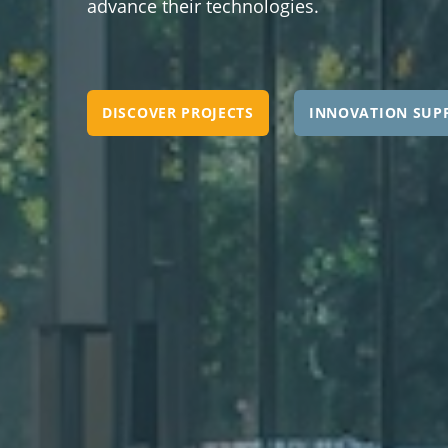
advance their technologies.
DISCOVER PROJECTS
INNOVATION SUP