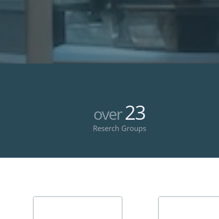
23
over
Reserch Groups