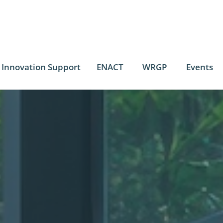
Innovation Support
ENACT
WRGP
Events