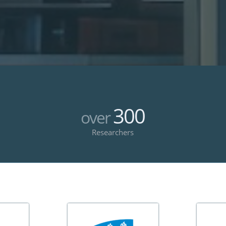
300
over
Researchers