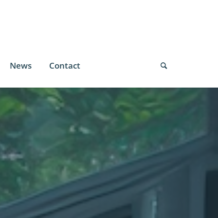
News
Contact