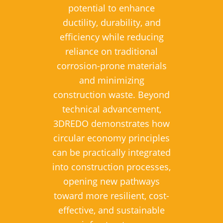
potential to enhance
ductility, durability, and
efficiency while reducing
reliance on traditional
corrosion-prone materials
and minimizing
construction waste. Beyond
technical advancement,
3DREDO demonstrates how
circular economy principles
can be practically integrated
into construction processes,
opening new pathways
toward more resilient, cost-
effective, and sustainable