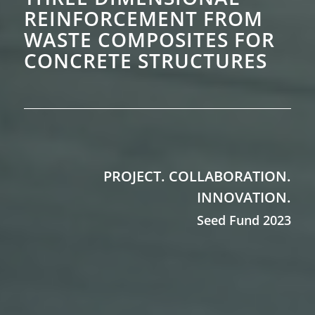
REINFORCEMENT FROM
WASTE COMPOSITES FOR
CONCRETE
STRUCTURES
PROJECT. COLLABORATION.
INNOVATION.
Seed Fund 2023