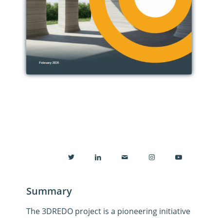
Summary
The
3DREDO
project
is a pioneering initiative