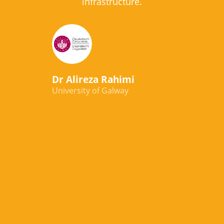
infrastructure.
Dr Alireza Rahimi
University of Galway