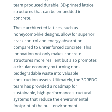
team produced durable, 3D-printed lattice
structures that can be embedded in
concrete
.
These architected lattices, such as
honeycomb-like designs, allow for superior
crack control and energy absorption
compared to unreinforced concrete
.
This
innovation not only makes concrete
structures more resilient but also promotes
a circular economy by turning non-
biodegradable waste into valuable
construction assets
.
Ultimately, the 3DREDO
team has provided a roadmap for
sustainable, high-performance structural
systems that reduce the environmental
footprint of the built environment