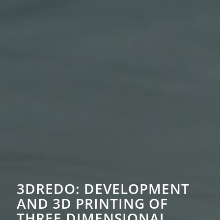
3DREDO:
DEVELOPMENT
AND 3D PRINTING OF
THREE DIMENSIONAL