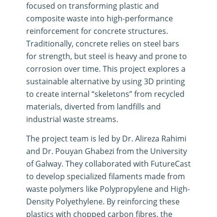
focused on transforming plastic and
composite waste into high-performance
reinforcement for concrete structures
.
Traditionally, concrete relies on steel bars
for strength, but steel is heavy and prone to
corrosion over time
.
This project explores a
sustainable alternative by using 3D printing
to create internal “skeletons” from recycled
materials, diverted from landfills and
industrial waste streams.
The project team is led by Dr. Alireza Rahimi
and Dr.
Pouyan Ghabezi from the
University
of Galway
.
They collaborated with
FutureCast
to develop specialized filaments made from
waste polymers like Polypropylene and High-
Density Polyethylene
.
By reinforcing these
plastics with chopped carbon fibres, the