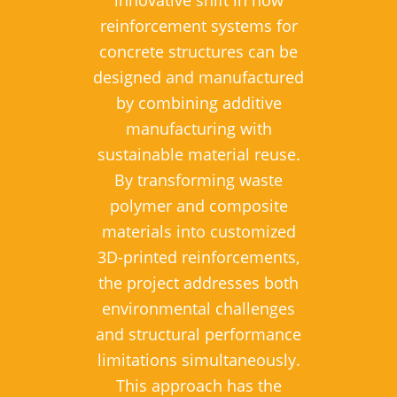
reinforcement systems for
concrete structures can be
designed and manufactured
by combining additive
manufacturing with
sustainable material reuse.
By transforming waste
polymer and composite
materials into customized
3D-printed reinforcements,
the project addresses both
environmental challenges
and structural performance
limitations simultaneously.
This approach has the