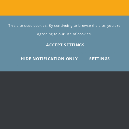
This site uses cookies. By continuing to browse the site, you are
agreeing to our use of cookies.
ACCEPT SETTINGS
HIDE NOTIFICATION ONLY
SETTINGS