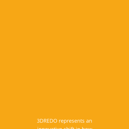
3DREDO represents an
innovative shift in how