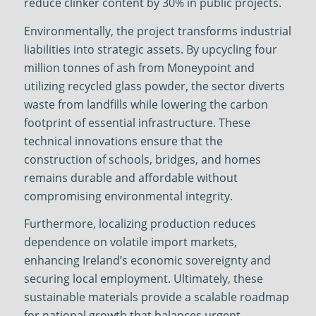
reduce clinker content by 30% in public projects.
Environmentally, the project transforms industrial
liabilities into strategic assets. By upcycling four
million tonnes of ash from Moneypoint and
utilizing recycled glass powder, the sector diverts
waste from landfills while lowering the carbon
footprint of essential infrastructure. These
technical innovations ensure that the
construction of schools, bridges, and homes
remains durable and affordable without
compromising environmental integrity.
Furthermore, localizing production reduces
dependence on volatile import markets,
enhancing Ireland’s economic sovereignty and
securing local employment. Ultimately, these
sustainable materials provide a scalable roadmap
for national growth that balances urgent