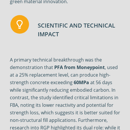
green material innovation.
SCIENTIFIC AND TECHNICAL
IMPACT
A primary technical breakthrough was the
demonstration that
PFA from Moneypoint
, used
at a 25% replacement level, can produce high-
strength concrete exceeding
60MPa
at 56 days
while significantly reducing embodied carbon
.
In
contrast, the study identified critical limitations in
FBA, noting its lower reactivity and potential for
strength loss, which suggests it is better suited for
non-structural fill applications
.
Furthermore,
research into RGP highlighted its dual role: while it