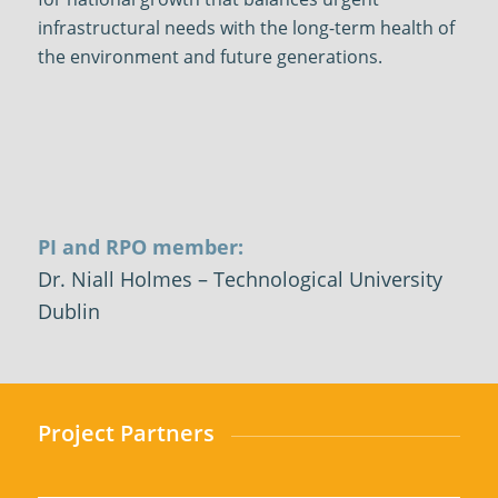
infrastructural needs with the long-term health of
the environment and future generations.
PI and RPO member:
Dr. Niall
Holmes – Technological University
Dublin
Project Partners