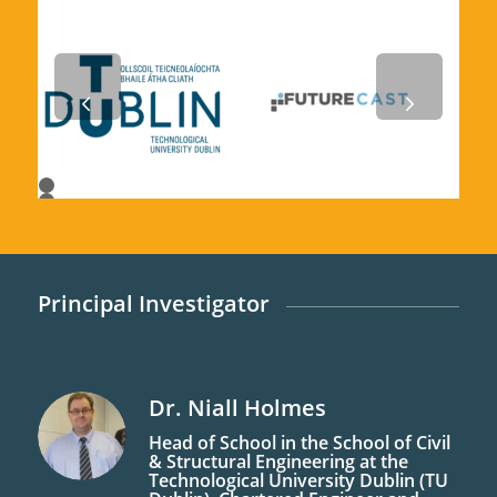
Next
1
2
3
4
5
6
7
Principal Investigator
Dr. Niall
Holmes
Head of School in the School of Civil
& Structural Engineering at the
Technological University Dublin (TU