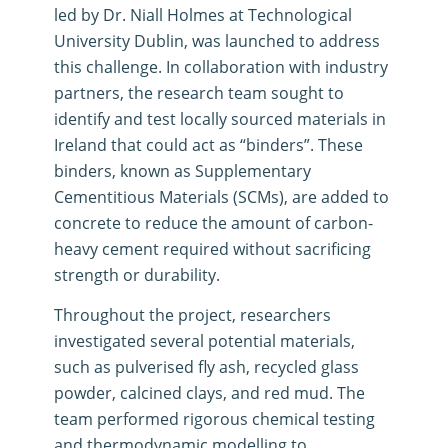
led by Dr. Niall Holmes at Technological
University Dublin, was launched to address
this challenge
.
In collaboration with industry
partners, the research team sought to
identify and test locally sourced materials in
Ireland that could act as “binders”
.
These
binders, known as Supplementary
Cementitious Materials (SCMs), are added to
concrete to reduce the amount of carbon-
heavy cement required without sacrificing
strength or durability
.
Throughout the project, researchers
investigated several potential materials,
such as pulverised fly ash, recycled glass
powder, calcined clays, and red mud
.
The
team performed rigorous chemical testing
and thermodynamic modelling to