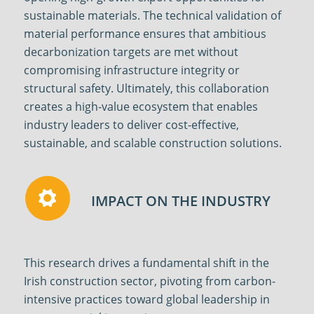
sustainable materials. The technical validation of
material performance ensures that ambitious
decarbonization targets are met without
compromising infrastructure integrity or
structural safety. Ultimately, this collaboration
creates a high-value ecosystem that enables
industry leaders to deliver cost-effective,
sustainable, and scalable construction solutions.
IMPACT ON THE INDUSTRY
This research drives a fundamental shift in the
Irish construction sector, pivoting from carbon-
intensive practices toward global leadership in