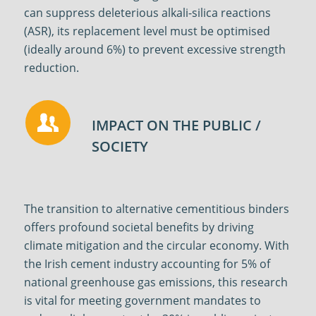
can suppress deleterious alkali-silica reactions
(ASR), its replacement level must be optimised
(ideally around 6%) to prevent excessive strength
reduction
.
IMPACT ON THE PUBLIC /
SOCIETY
The transition to alternative cementitious binders
offers profound societal benefits by driving
climate mitigation and the circular economy. With
the Irish cement industry accounting for 5% of
national greenhouse gas emissions, this research
is vital for meeting government mandates to