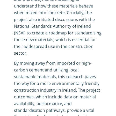
understand how these materials behave
when mixed into concrete
.
Crucially, the
project also initiated discussions with the
National Standards Authority of Ireland
(NSAI) to create a roadmap for standardising
these new materials, which is essential for
their widespread use in the construction
sector
.
By moving away from imported or high-
carbon cement and utilizing local,
sustainable materials, this research paves
the way for a more environmentally friendly
construction industry in Ireland
.
The project
outcomes, which include data on material
availability, performance, and
standardisation pathways, provide a vital