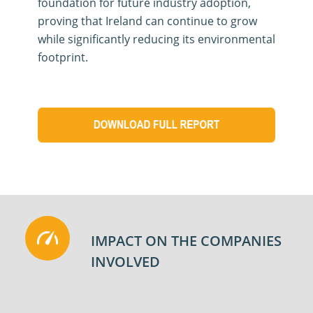
foundation for future industry adoption,
proving that Ireland can continue to grow
while significantly reducing its environmental
footprint
.
IMPACT ON THE COMPANIES
INVOLVED