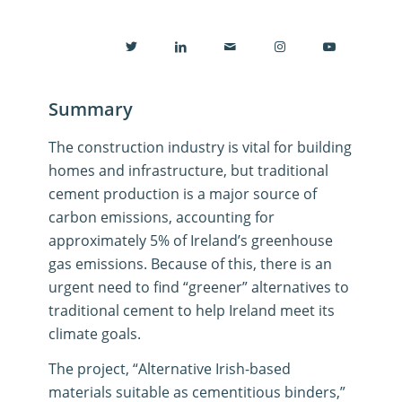
Summary
The construction industry is vital for building
homes and infrastructure, but traditional
cement production is a major source of
carbon emissions, accounting for
approximately 5% of Ireland’s greenhouse
gas emissions
.
Because of this, there is an
urgent need to find “greener” alternatives to
traditional cement to help Ireland meet its
climate goals
.
The project, “Alternative Irish-based
materials suitable as cementitious binders,”