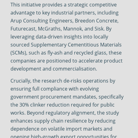
This initiative provides a strategic competitive
advantage to key industrial partners, including
Arup Consulting Engineers, Breedon Concrete,
Futurecast, McGraths, Mannok, and Sisk. By
leveraging data-driven insights into locally
sourced Supplementary Cementitious Materials
(SCMs), such as fly-ash and recycled glass, these
companies are positioned to accelerate product
development and commercialisation.
Crucially, the research de-risks operations by
ensuring full compliance with evolving
government procurement mandates, specifically
the 30% clinker reduction required for public
works. Beyond regulatory alignment, the study
enhances supply chain resilience by reducing
dependence on volatile import markets and
opening high-growth export opportunities for