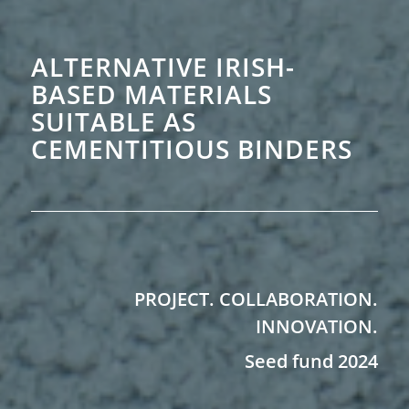
ALTERNATIVE IRISH-
BASED MATERIALS
SUITABLE AS
CEMENTITIOUS BINDERS
PROJECT. COLLABORATION.
INNOVATION.
Seed fund 2024