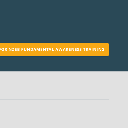
 FOR NZEB FUNDAMENTAL AWARENESS TRAINING