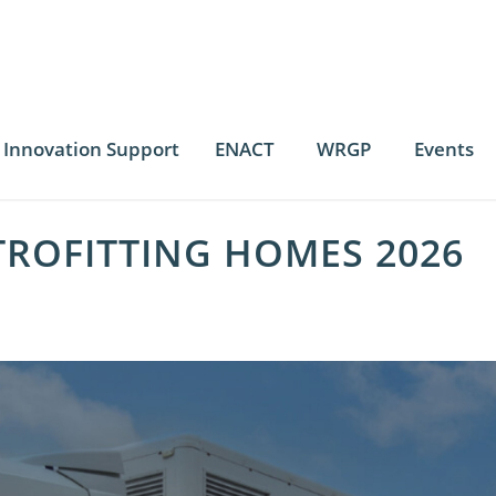
Innovation Support
ENACT
WRGP
Events
TROFITTING HOMES 2026