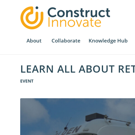
About
Collaborate
Knowledge Hub
LEARN ALL ABOUT RE
EVENT