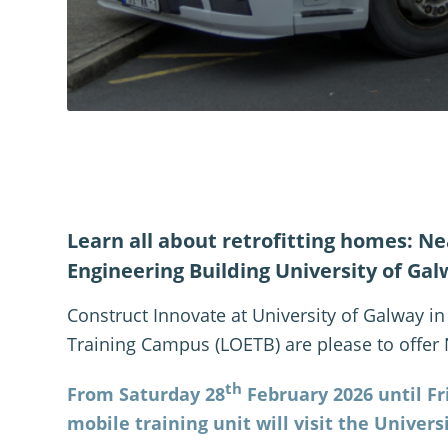
Learn all about retrofitting homes: Nea
Engineering Building University of Gal
Construct Innovate at University of Galway i
Training Campus (LOETB) are please to offer
th
From Saturday 28
February 2026 until Fr
mobile training unit will visit the Univers