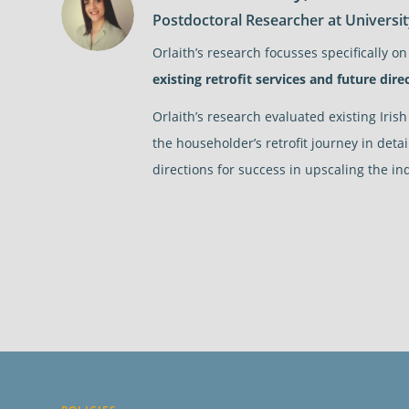
Postdoctoral Researcher at Universi
Orlaith’s research focusses specifically on
existing retrofit services and future direc
Orlaith’s research evaluated existing Iris
the householder’s retrofit journey in deta
directions for success in upscaling the in