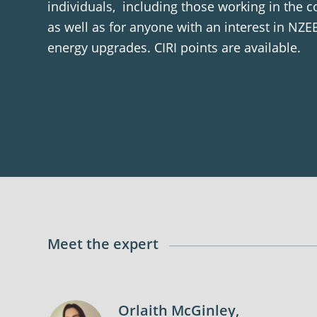
individuals, including those working in the c
as well as for anyone with an interest in NZEB
energy upgrades. CIRI points are available.
Meet the expert
Orlaith McGinley,