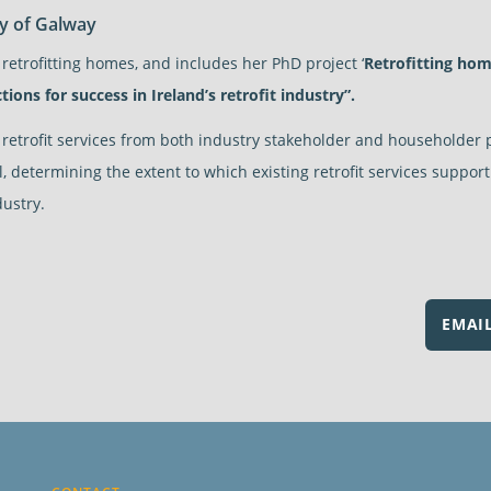
ty of Galway
 retrofitting homes, and includes her PhD project ‘
Retrofitting hom
tions for success in Ireland’s retrofit industry”.
h retrofit services from both industry stakeholder and householder 
il, determining the extent to which existing retrofit services suppo
dustry.
EMAI