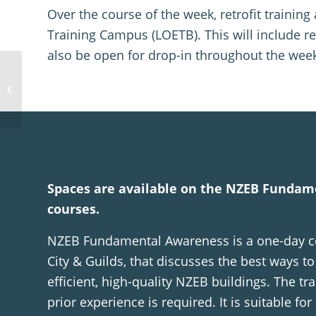
Over the course of the week, retrofit trainin
Training Campus (LOETB). This will include re
also be open for drop-in throughout the week
The Honest
Conversation about
MMC: What’s Still Not
Working
Spaces are available on the NZEB Funda
courses.
NZEB Fundamental Awareness is a one-day co
City & Guilds, that discusses the best ways t
efficient, high-quality NZEB buildings. The tra
prior experience is required. It is suitable for