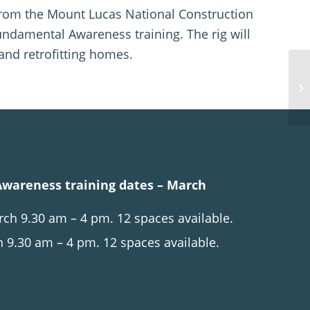
s from the Mount Lucas National Construction
undamental Awareness training. The rig will
and retrofitting homes.
wareness training dates – March
h 9.30 am – 4 pm. 12 spaces available.
 9.30 am – 4 pm. 12 spaces available.