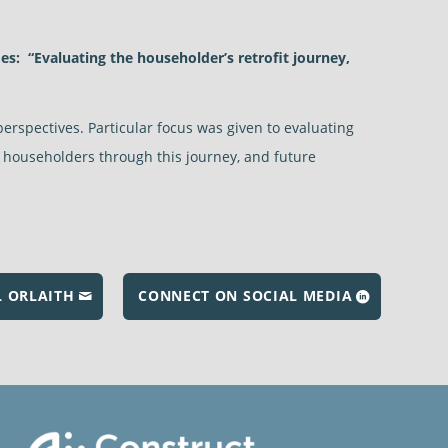
es:
“Evaluating the householder’s retrofit journey,
perspectives. Particular focus was given to evaluating
rt householders through this journey, and future
L ORLAITH
CONNECT ON SOCIAL MEDIA