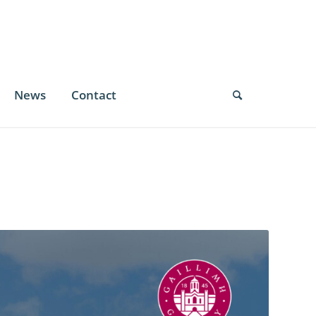
News
Contact