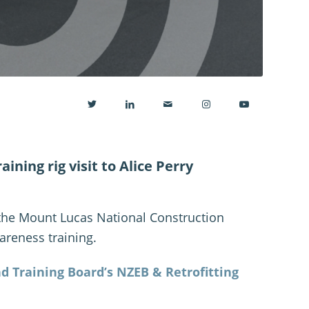
ining rig visit to Alice Perry
 the Mount Lucas National Construction
areness training.
d Training Board’s NZEB & Retrofitting