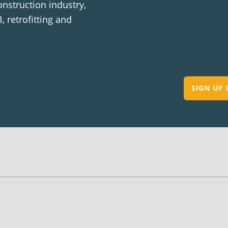
onstruction industry,
, retrofitting and
SIGN UP