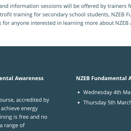
g and information sessions will be offered by trainer
trofit training for secondary school students, NZEB F
 for anyone interested in learning more about NZEB 
mental Awareness
NZEB Fundamental A
Wednesday 4th Marc
urse, accredited by
Thursday 5th March
o achieve energy
ining is free and no
 a range of