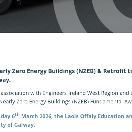
rly Zero Energy Buildings (NZEB) & Retrofit tra
way.
n association with Engineers Ireland West Region and
 Nearly Zero Energy Buildings (NZEB) Fundamental Aw
th
iday 6
March 2026, the Laois Offaly Education an
ity of Galway.