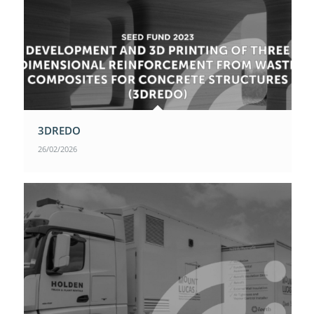
3DREDO
26/02/2026