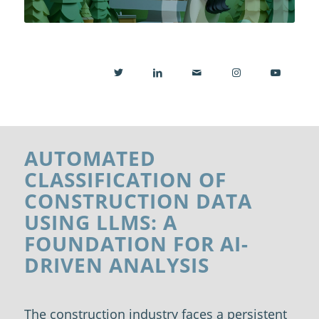
AUTOMATED
CLASSIFICATION OF
CONSTRUCTION DATA
USING LLMS: A
FOUNDATION FOR AI-
DRIVEN ANALYSIS
The construction industry faces a persistent