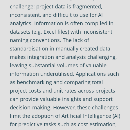
challenge: project data is fragmented,
inconsistent, and difficult to use for AI
analytics. Information is often compiled in
datasets (e.g. Excel files) with inconsistent
naming conventions. The lack of
standardisation in manually created data
makes integration and analysis challenging,
leaving substantial volumes of valuable
information underutilised. Applications such
as benchmarking and comparing total
project costs and unit rates across projects
can provide valuable insights and support
decision-making. However, these challenges
limit the adoption of Artificial Intelligence (AI)
for predictive tasks such as cost estimation,