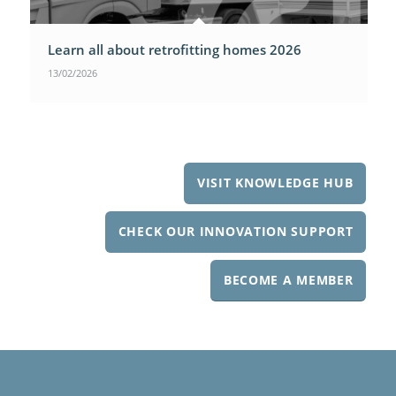
Learn all about retrofitting homes 2026
13/02/2026
VISIT KNOWLEDGE HUB
CHECK OUR INNOVATION SUPPORT
BECOME A MEMBER