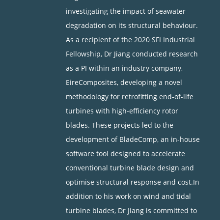
investigating the impact of seawater
degradation on its structural behaviour.
As a recipient of the 2020 SFI Industrial
Fellowship, Dr Jiang conducted research
as a PI within an industry company,
EireComposites, developing a novel
methodology for retrofitting end-of-life
turbines with high-efficiency rotor
blades. These projects led to the
development of BladeComp, an in-house
software tool designed to accelerate
conventional turbine blade design and
optimise structural response and cost.In
addition to his work on wind and tidal
turbine blades, Dr Jiang is committed to