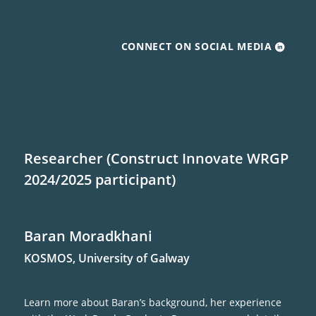
CONNECT ON SOCIAL MEDIA
Researcher (Construct Innovate WRGP
2024/2025 participant)
Baran Moradkhani
KOSMOS, University of Galway
Learn more about Baran’s background, her experience