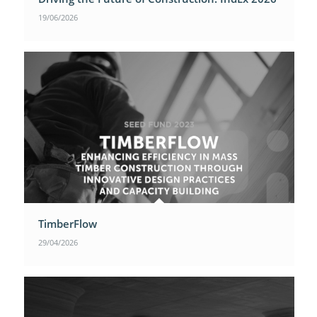
19/06/2026
TimberFlow
29/04/2026