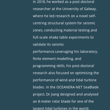
In 2018, he worked as a post-doctoral
researcher at the University of Galway,
where he led research on a novel self-
centring structural system for seismic
zones, conducting material testing and
full-scale shake table experiments to
validate its seismic
performance.Leveraging his laboratory,
finite element modelling, and
programming skills, his post-doctoral
research also focused on optimising the
performance of wind and tidal turbine
blades. In the OCEANERA-NET SeaBlade
project, Dr Jiang designed and analysed
an 8-meter rotor blade for one of the
largest tidal turbines in the world,