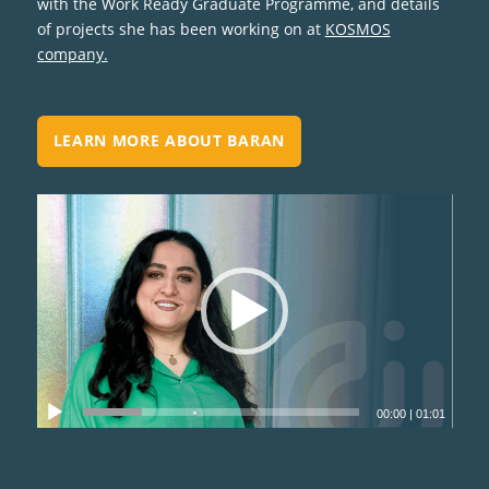
with the Work Ready Graduate Programme, and details
of projects she has been working on at
KOSMOS
company.
LEARN MORE ABOUT BARAN
00:00
|
01:01