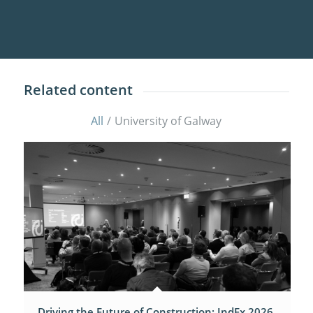
Related content
All
/
University of Galway
Driving the Future of Construction: IndEx 2026