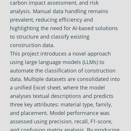
carbon impact assessment, and risk
analysis. Manual data handling remains
prevalent, reducing efficiency and
highlighting the need for AI-based solutions
to structure and classify existing
construction data.
This project introduces a novel approach
using large language models (LLMs) to
automate the classification of construction
data. Multiple datasets are consolidated into
a unified Excel sheet, where the model
analyses textual descriptions and predicts
three key attributes: material type, family,
and placement. Model performance was
assessed using precision, recall, F1-score,
and confusion matrix analysis. By producing