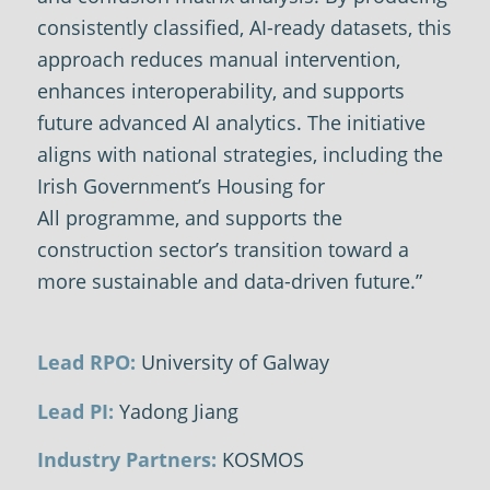
consistently classified, AI-ready datasets, this
approach reduces manual intervention,
enhances interoperability, and supports
future advanced AI analytics. The initiative
aligns with national strategies, including the
Irish Government’s
Housing for
All
programme, and supports the
construction sector’s transition toward a
more sustainable and data-driven future.”
Lead RPO:
University of Galway
Lead PI:
Yadong Jiang
Industry Partners:
KOSMOS