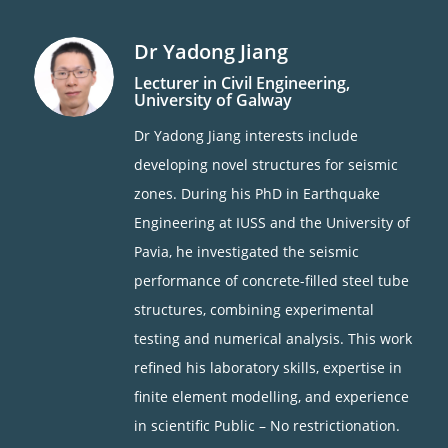
Dr Yadong Jiang
Lecturer in Civil Engineering,
University of Galway
Dr Yadong Jiang interests include
developing novel structures for seismic
zones. During his PhD in Earthquake
Engineering at IUSS and the University of
Pavia, he investigated the seismic
performance of concrete-filled steel tube
structures, combining experimental
testing and numerical analysis. This work
refined his laboratory skills, expertise in
finite element modelling, and experience
in scientific Public – No restrictionation.