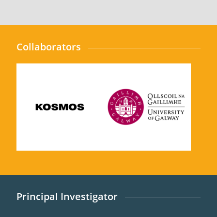
Collaborators
Principal Investigator