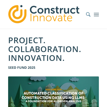
PROJECT.
COLLABORATION.
INNOVATION.
SEED FUND 2025