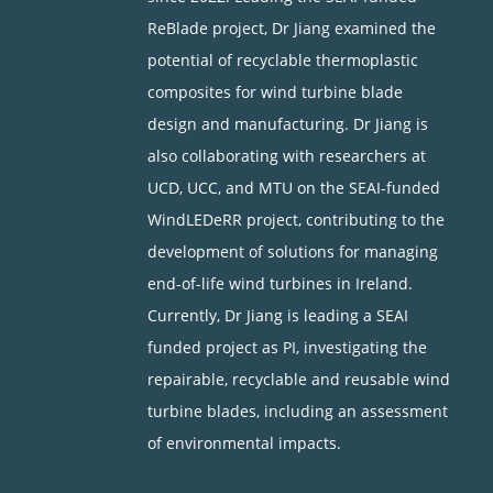
ReBlade project, Dr Jiang examined the
potential of recyclable thermoplastic
composites for wind turbine blade
design and manufacturing. Dr Jiang is
also collaborating with researchers at
UCD, UCC, and MTU on the SEAI-funded
WindLEDeRR project, contributing to the
development of solutions for managing
end-of-life wind turbines in Ireland.
Currently, Dr Jiang is leading a SEAI
funded project as PI, investigating the
repairable, recyclable and reusable wind
turbine blades, including an assessment
of environmental impacts.