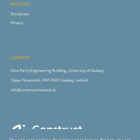
POLICIES
Disclaimer
Privacy
CONTACT
Alice Perry Engineering Building,
University of Galway,
Upper Newcastle,
H91 HX31 Galway, Ireland
info@constructinnovate.ie
This site uses cookies. By continuing to browse the site, you are