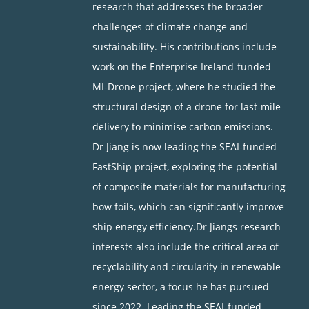
research that addresses the broader
challenges of climate change and
sustainability. His contributions include
work on the Enterprise Ireland-funded
MI-Drone project, where he studied the
structural design of a drone for last-mile
delivery to minimise carbon emissions.
Dr Jiang is now leading the SEAI-funded
FastShip project, exploring the potential
of composite materials for manufacturing
bow foils, which can significantly improve
ship energy efficiency.Dr Jiangs research
interests also include the critical area of
recyclability and circularity in renewable
energy sector, a focus he has pursued
since 2022. Leading the SEAI-funded