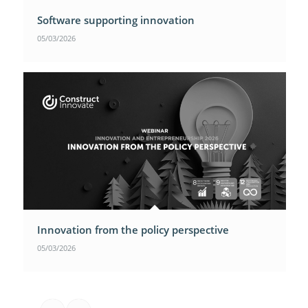
Software supporting innovation
05/03/2026
Innovation from the policy perspective
05/03/2026