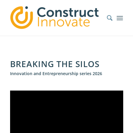
BREAKING THE SILOS
Innovation and Entrepreneurship series 2026