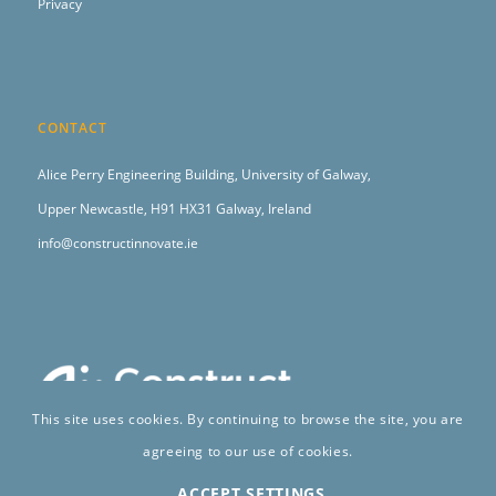
Privacy
CONTACT
Alice Perry Engineering Building,
University of Galway,
Upper Newcastle,
H91 HX31 Galway, Ireland
info@constructinnovate.ie
This site uses cookies. By continuing to browse the site, you are
agreeing to our use of cookies.
ACCEPT SETTINGS