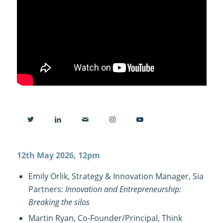
12th May 2026, 12pm
Emily Orlik, Strategy & Innovation Manager, Sia
Partners:
Innovation and Entrepreneurship:
Breaking the silos
Martin Ryan, Co-Founder/Principal, Think