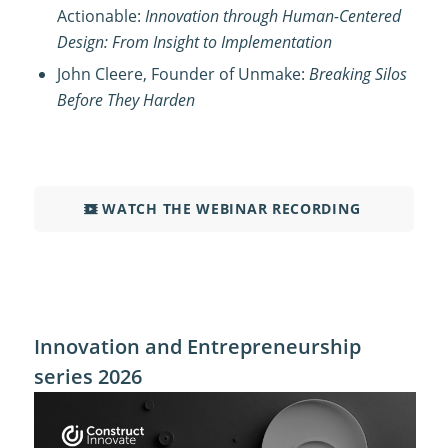
Actionable:
Innovation through Human-Centered
Design: From Insight to Implementation
John Cleere, Founder of Unmake:
Breaking Silos
Before They Harden
WATCH THE WEBINAR RECORDING
Innovation and Entrepreneurship
series 2026