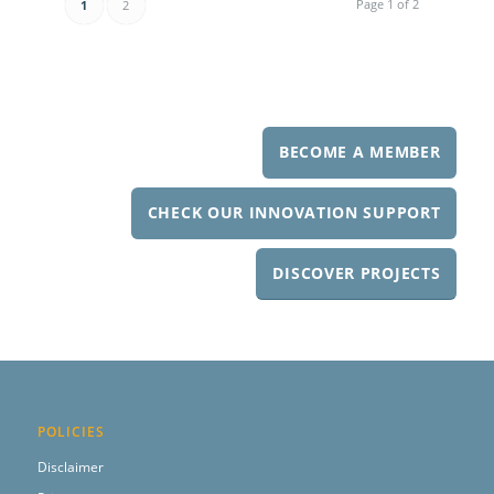
Page 1 of 2
1
2
BECOME A MEMBER
CHECK OUR INNOVATION SUPPORT
DISCOVER PROJECTS
POLICIES
Disclaimer