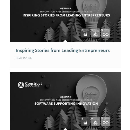
Inspiring Stories from Leading Entrepreneurs
05/03/2026