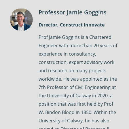
Professor Jamie Goggins
Director, Construct Innovate
Prof Jamie Goggins is a Chartered
Engineer with more than 20 years of
experience in consultancy,
construction, expert advisory work
and research on many projects
worldwide. He was appointed as the
7th Professor of Civil Engineering at
the University of Galway in 2020, a
position that was first held by Prof
W. Bindon Blood in 1850. Within the
University of Galway, he has also
served as Director of Research &