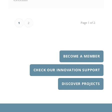
Page 1 of 2
1
2
BECOME A MEMBER
CHECK OUR INNOVATION SUPPORT
DISCOVER PROJECTS