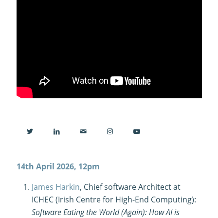
14th April 2026, 12pm
James Harkin
, Chief software Architect at
ICHEC (Irish Centre for High-End Computing):
Software Eating the World (Again): How AI is