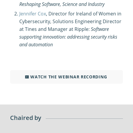
Reshaping Software, Science and Industry
Jennifer Cox
, Director for Ireland of Women in
Cybersecurity, Solutions Engineering Director
at Tines and Manager at Ripple:
Software
supporting innovation: addressing security risks
and automation
WATCH THE WEBINAR RECORDING
Chaired by