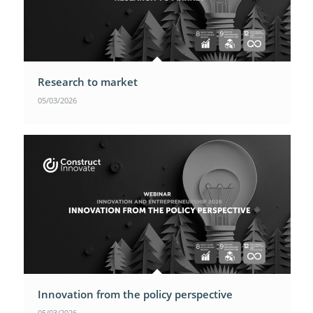
Research to market
05/03/2026
Innovation from the policy perspective
05/03/2026