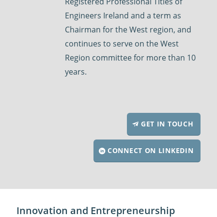
Registered Professional Titles of
Engineers Ireland and a term as
Chairman for the West region, and
continues to serve on the West
Region committee for more than 10
years.
GET IN TOUCH
CONNECT ON LINKEDIN
Innovation and Entrepreneurship