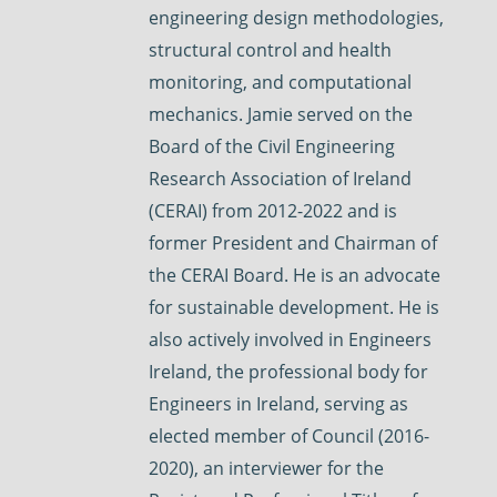
engineering design methodologies,
structural control and health
monitoring, and computational
mechanics. Jamie served on the
Board of the Civil Engineering
Research Association of Ireland
(CERAI) from 2012-2022 and is
former President and Chairman of
the CERAI Board. He is an advocate
for sustainable development. He is
also actively involved in Engineers
Ireland, the professional body for
Engineers in Ireland, serving as
elected member of Council (2016-
2020), an interviewer for the