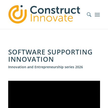
SOFTWARE SUPPORTING
INNOVATION
Innovation and Entrepreneurship series 2026