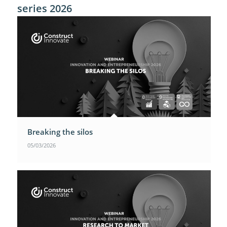
series 2026
Breaking the silos
05/03/2026