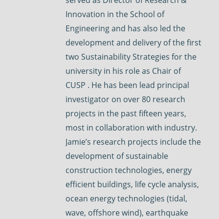
Innovation in the School of
Engineering and has also led the
development and delivery of the first
two Sustainability Strategies for the
university in his role as Chair of
CUSP . He has been lead principal
investigator on over 80 research
projects in the past fifteen years,
most in collaboration with industry.
Jamie’s research projects include the
development of sustainable
construction technologies, energy
efficient buildings, life cycle analysis,
ocean energy technologies (tidal,
wave, offshore wind), earthquake