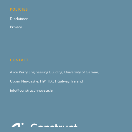
POLICIES
Disclaimer
Privacy
CONTACT
Alice Perry Engineering Building,
University of Galway,
Upper Newcastle,
H91 HX31 Galway, Ireland
info@constructinnovate.ie