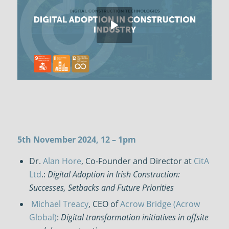
5th November 2024, 12 – 1pm
Dr.
Alan Hore
, Co-Founder and Director at
CitA
Ltd
.:
Digital Adoption in Irish Construction:
Successes, Setbacks and Future Priorities
Michael Treacy
, CEO of
Acrow Bridge (Acrow
Global)
:
Digital transformation initiatives in offsite