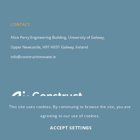
CONTACT
Alice Perry Engineering Building,
University of Galway,
Upper Newcastle,
H91 HX31 Galway, Ireland
info@constructinnovate.ie
This site uses cookies. By continuing to browse the site, you are
agreeing to our use of cookies.
ACCEPT SETTINGS