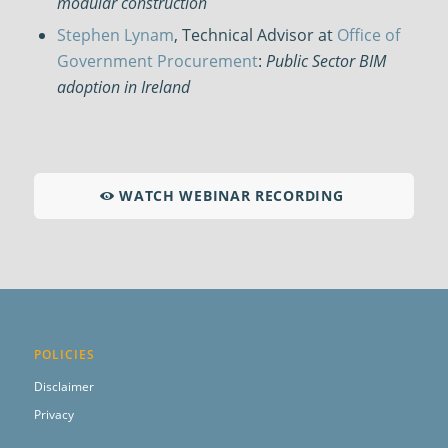
modular construction
Stephen Lynam
, Technical Advisor at
Office of
Government Procurement
:
Public Sector BIM
adoption in Ireland
WATCH WEBINAR RECORDING
POLICIES
Disclaimer
Privacy