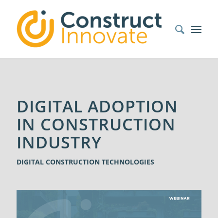
DIGITAL ADOPTION
IN CONSTRUCTION
INDUSTRY
DIGITAL CONSTRUCTION TECHNOLOGIES