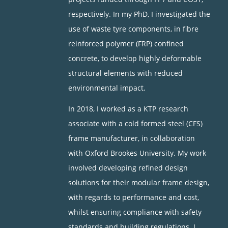
respectively. In my PhD, I investigated the
use of waste tyre components, in fibre
reinforced polymer (FRP) confined
concrete, to develop highly deformable
structural elements with reduced
environmental impact.
In 2018, I worked as a KTP research
associate with a cold formed steel (CFS)
frame manufacturer, in collaboration
with Oxford Brookes University. My work
involved developing refined design
solutions for their modular frame design,
with regards to performance and cost,
whilst ensuring compliance with safety
standards and building regulations. I