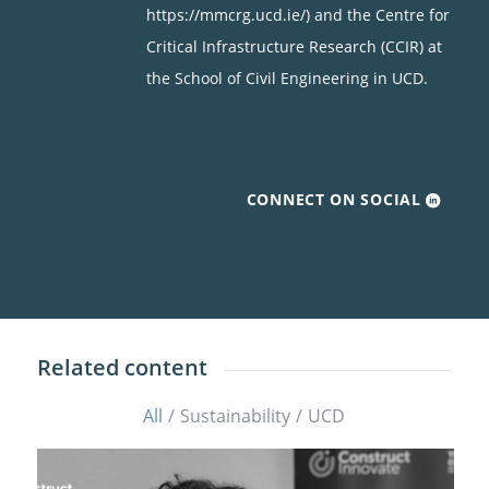
https://mmcrg.ucd.ie/) and the Centre for
Critical Infrastructure Research (CCIR) at
the School of Civil Engineering in UCD.
CONNECT ON SOCIAL
Related content
All
/
Sustainability
/
UCD