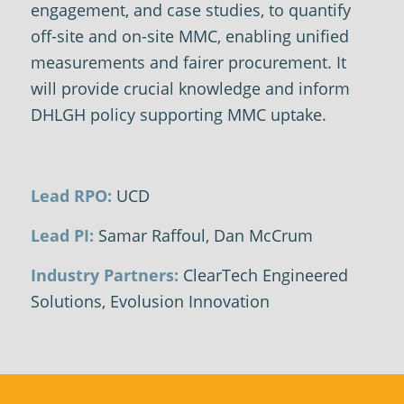
engagement, and case studies, to quantify
off-site and on-site MMC, enabling unified
measurements and fairer procurement. It
will provide crucial knowledge and inform
DHLGH policy supporting MMC uptake.
Lead RPO:
UCD
Lead PI:
Samar Raffoul, Dan McCrum
Industry Partners:
ClearTech Engineered
Solutions, Evolusion Innovation