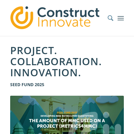
PROJECT.
COLLABORATION.
INNOVATION.
SEED FUND 2025