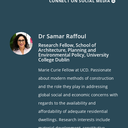
CONNECT ON SOCIAL MEDIA
Dr Samar Raffoul
Research Fellow, School of
Architecture, Planning and
Environmental Policy,
University
College Dublin
Marie Curie Fellow at UCD. Passionate
about modern methods of construction
and the role they play in addressing
global social and economic concerns with
regards to the availability and
affordability of adequate residential
dwellings. Research interests include
material development, constitutive