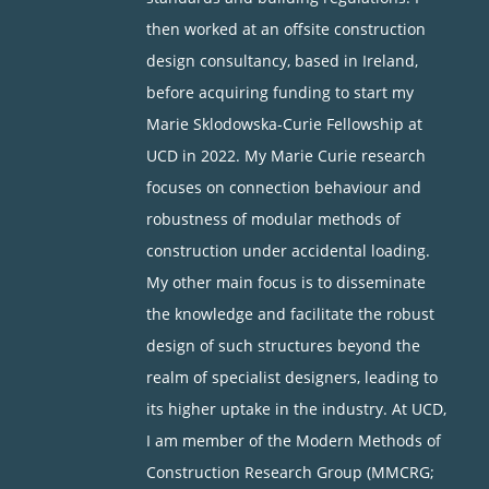
then worked at an offsite construction
design consultancy, based in Ireland,
before acquiring funding to start my
Marie Sklodowska-Curie Fellowship at
UCD in 2022. My Marie Curie research
focuses on connection behaviour and
robustness of modular methods of
construction under accidental loading.
My other main focus is to disseminate
the knowledge and facilitate the robust
design of such structures beyond the
realm of specialist designers, leading to
its higher uptake in the industry. At UCD,
I am member of the Modern Methods of
Construction Research Group (MMCRG;