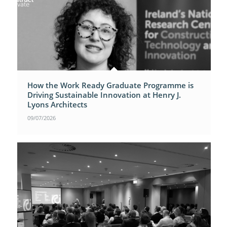
How the Work Ready Graduate Programme is
Driving Sustainable Innovation at Henry J.
Lyons Architects
09/07/2026