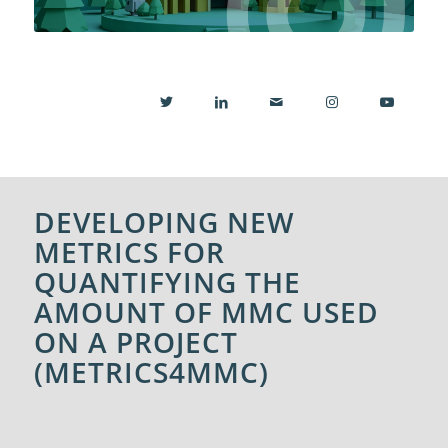
DEVELOPING NEW
METRICS FOR
QUANTIFYING THE
AMOUNT OF MMC USED
ON A PROJECT
(METRICS4MMC)