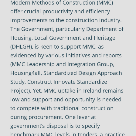
Modern Methods of Construction (MMC)
offer crucial productivity and efficiency
improvements to the construction industry.
The Government, particularly Department of
Housing, Local Government and Heritage
(DHLGH), is keen to support MMC, as
evidenced by various initiatives and reports
(MMC Leadership and Integration Group,
Housing4all, Standardized Design Approach
Study, Construct Innovate Standardize
Project). Yet, MMC uptake in Ireland remains
low and support and opportunity is needed
to compete with traditional construction
during procurement. One lever at
government’s disposal is to specify
benchmark MMC levels in tenders, a practice