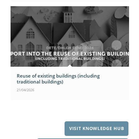
Reuse of existing buildings (including
traditional buildings)
21/04/2026
VISIT KNOWLEDGE HUB