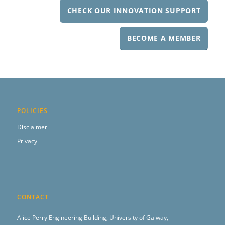
CHECK OUR INNOVATION SUPPORT
BECOME A MEMBER
POLICIES
Disclaimer
Privacy
CONTACT
Alice Perry Engineering Building,
University of Galway,