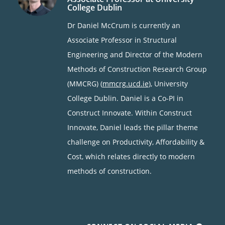
College Dublin
Dr Daniel McCrum is currently an
Associate Professor in Structural
Engineering and Director of the Modern
Methods of Construction Research Group
(MMCRG) (
mmcrg.ucd.ie
), University
College Dublin. Daniel is a Co-PI in
Construct Innovate. Within Construct
Innovate, Daniel leads the pillar theme
challenge on Productivity, Affordability &
Cost, which relates directly to modern
methods of construction.