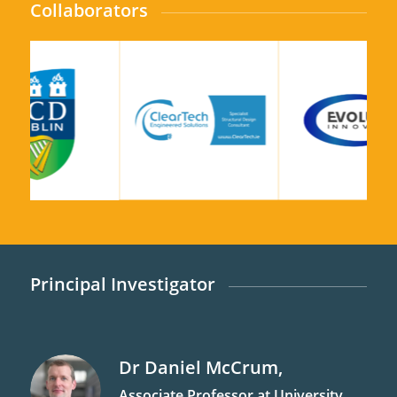
Collaborators
Principal Investigator
Dr
Daniel
McCrum
,
Associate Professor at University