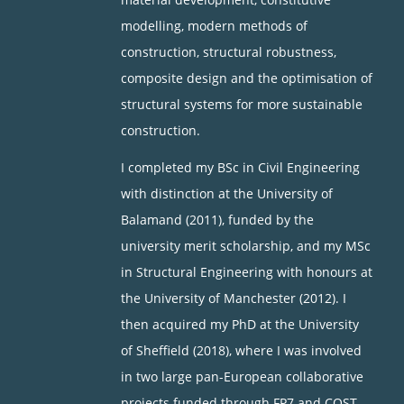
modelling, modern methods of
construction, structural robustness,
composite design and the optimisation of
structural systems for more sustainable
construction.
I completed my BSc in Civil Engineering
with distinction at the University of
Balamand (2011), funded by the
university merit scholarship, and my MSc
in Structural Engineering with honours at
the University of Manchester (2012). I
then acquired my PhD at the University
of Sheffield (2018), where I was involved
in two large pan-European collaborative
projects funded through FP7 and COST,