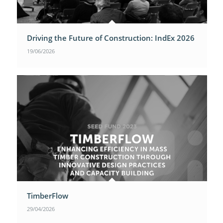
Driving the Future of Construction: IndEx 2026
19/06/2026
TimberFlow
29/04/2026