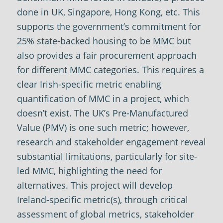
done in UK, Singapore, Hong Kong, etc. This
supports the government’s commitment for
25% state-backed housing to be MMC but
also provides a fair procurement approach
for different MMC categories. This requires a
clear Irish-specific metric enabling
quantification of MMC in a project, which
doesn’t exist. The UK’s Pre-Manufactured
Value (PMV) is one such metric; however,
research and stakeholder engagement reveal
substantial limitations, particularly for site-
led MMC, highlighting the need for
alternatives. This project will develop
Ireland-specific metric(s), through critical
assessment of global metrics, stakeholder