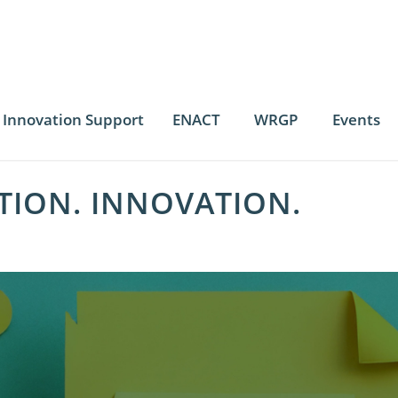
Innovation Support
ENACT
WRGP
Events
TION. INNOVATION.