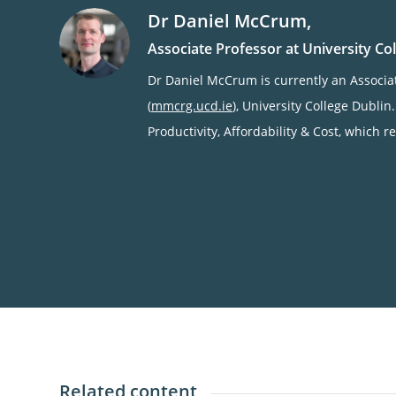
Dr
Daniel
McCrum
,
Associate Professor at University Co
Dr Daniel McCrum is currently an Associ
(
mmcrg.ucd.ie
), University College Dublin
Productivity, Affordability & Cost, which 
Related content