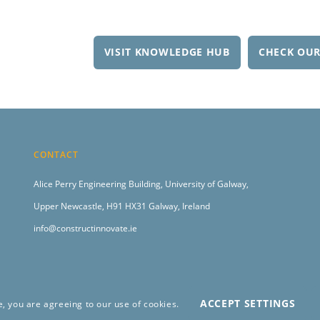
VISIT KNOWLEDGE HUB
CHECK OUR
CONTACT
Alice Perry Engineering Building,
University of Galway,
Upper Newcastle,
H91 HX31 Galway, Ireland
info@constructinnovate.ie
ACCEPT SETTINGS
e, you are agreeing to our use of cookies.