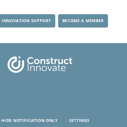
 INNOVATION SUPPORT
BECOME A MEMBER
HIDE NOTIFICATION ONLY
SETTINGS