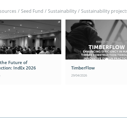
sources
/
Seed Fund
/
Sustainability
/
Sustainability project
 the Future of
ction: IndEx 2026
TimberFlow
6
29/04/2026