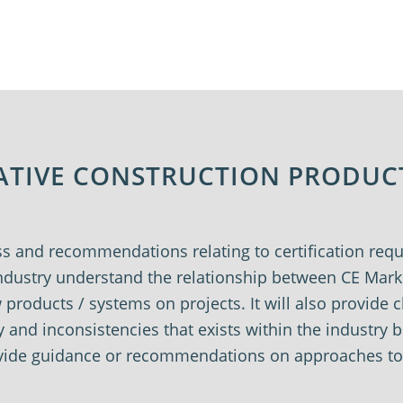
VATIVE CONSTRUCTION PRODUC
ss and recommendations relating to certification re
 industry understand the relationship between CE Ma
roducts / systems on projects. It will also provide c
y and inconsistencies that exists within the industry
rovide guidance or recommendations on approaches t