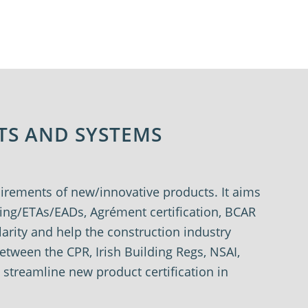
TS AND SYSTEMS
quirements of new/innovative products.
It aims
rking/ETAs/EADs,
Agrément
certification, BCAR
larity and help the
construction industry
 between the CPR,
Irish Building Regs, NSAI,
o streamline
new product certification in