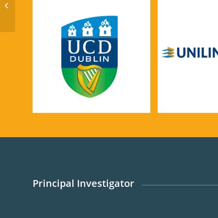
Low Carbon Cements
Principal Investigator