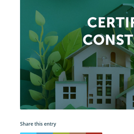
Share this entry