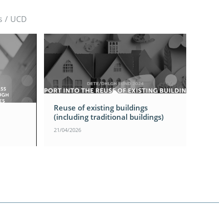
s
/
UCD
Reuse of existing buildings
(including traditional buildings)
21/04/2026