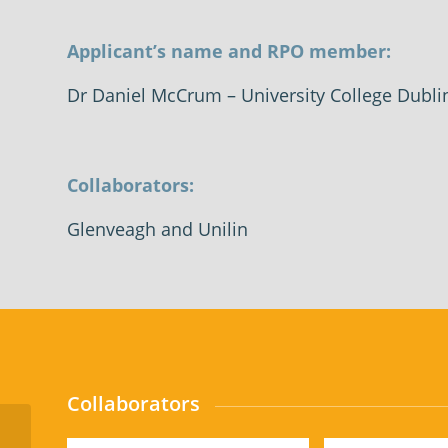
Applicant’s name and RPO member:
Dr Daniel McCrum
– University College Dubli
Collaborators:
Glenveagh and Unilin
Collaborators
Commercialisation of