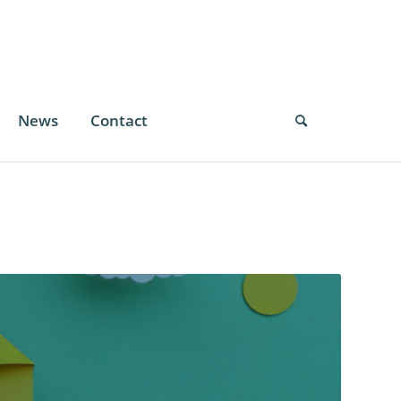
News
Contact