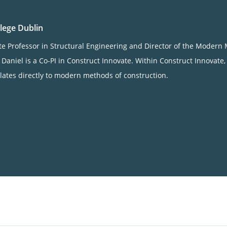
llege Dublin
ate Professor in Structural Engineering and Director of the Mode
. Daniel is a Co-PI in Construct Innovate. Within Construct Innovate
relates directly to modern methods of construction.