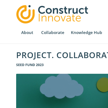
About
Collaborate
Knowledge Hub
PROJECT. COLLABORA
SEED FUND 2023