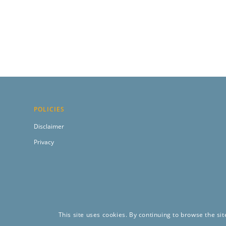
POLICIES
Disclaimer
Privacy
This site uses cookies. By continuing to browse the sit
Copyright 2024 by Construct Innovate