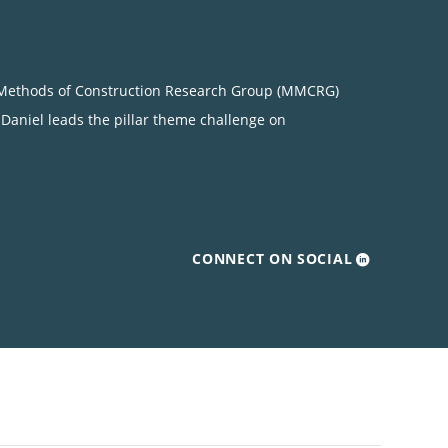
rn Methods of Construction Research Group (MMCRG)
, Daniel leads the pillar theme challenge on
CONNECT ON SOCIAL