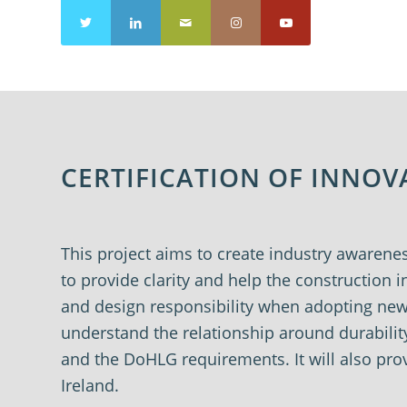
CERTIFICATION OF INNO
This project aims to create industry awarene
to provide clarity and help the construction
and design responsibility when adopting new p
understand the relationship around durabilit
and the
DoHLG
requirements. It will also p
Ireland.