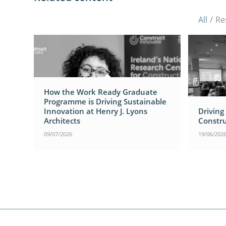
All
/
Re
How the Work Ready Graduate
Programme is Driving Sustainable
Innovation at Henry J. Lyons
Driving
Architects
Constru
09/07/2026
19/06/202